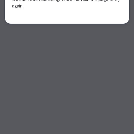
again.